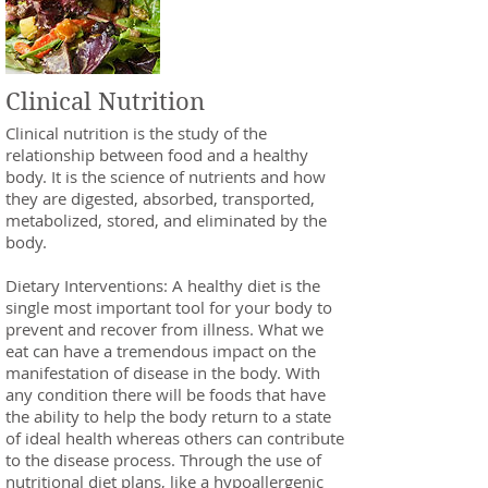
Clinical Nutrition
Clinical nutrition is the study of the
relationship between food and a healthy
body. It is the science of nutrients and how
they are digested, absorbed, transported,
metabolized, stored, and eliminated by the
body.
Dietary Interventions: A healthy diet is the
single most important tool for your body to
prevent and recover from illness. What we
eat can have a tremendous impact on the
manifestation of disease in the body. With
any condition there will be foods that have
the ability to help the body return to a state
of ideal health whereas others can contribute
to the disease process. Through the use of
nutritional diet plans, like a hypoallergenic