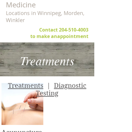
Medicine
Locations in Winnipeg, Morden,
Winkler
Contact
204-510-4003
to make anappointment
Treatments
Treatments
|
Diagnostic
Testing