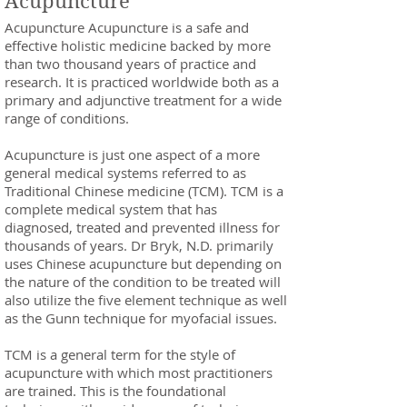
Acupuncture
Acupuncture Acupuncture is a safe and
effective holistic medicine backed by more
than two thousand years of practice and
research. It is practiced worldwide both as a
primary and adjunctive treatment for a wide
range of conditions.
Acupuncture is just one aspect of a more
general medical systems referred to as
Traditional Chinese medicine (TCM). TCM is a
complete medical system that has
diagnosed, treated and prevented illness for
thousands of years. Dr Bryk, N.D. primarily
uses Chinese acupuncture but depending on
the nature of the condition to be treated will
also utilize the five element technique as well
as the Gunn technique for myofacial issues.
TCM is a general term for the style of
acupuncture with which most practitioners
are trained. This is the foundational