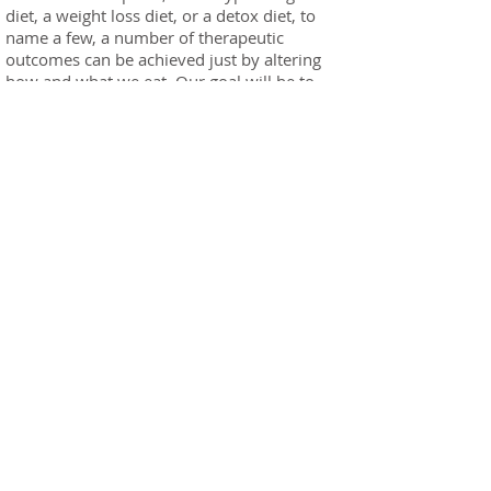
diet, a weight loss diet, or a detox diet, to
name a few, a number of therapeutic
outcomes can be achieved just by altering
how and what we eat. Our goal will be to
develop a well balanced sustainable diet
versus the use of fad diets.
Orthomolecular Medicine: Clinical nutrition
also includes the use of specific nutritional
supplements to address deficiencies or to act
as a treatment tool for various health
concerns. Orthomolecular medicine is
designed to enable individuals to reach their
ideal health by utilizing only naturally
occurring substances (e.g. vitamins,
minerals, enzymes, trace elements, co-
enzymes). The proper balance of these
substances in the body is the key to reaching
physical, mental, and emotional health and
stability. Depending on the specific needs of
the body a protocol will be designed with
some short term and some longer term