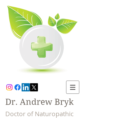
Dr. Andrew Bryk
Doctor of Naturopathic