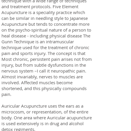
technique with a wide range of techniques
and treatment protocols. Five Element
Acupuncture is a speciality practice which
can be similar in needling style to Japanese
Acupuncture but tends to concentrate more
on the psycho-spiritual nature of a person to
heal disease - including physical disease The
Gunn Technique is an intramuscular
technique used for the treatment of chronic
pain and sports injury. The concept is that
Most chronic, persistent pain arises not from
injury, but from subtle dysfunctions in the
nervous system –I call it neuropathic pain.
Almost invariably, nerves to muscles are
involved. Affected muscles become
shortened, and this physically compounds
pain.
Auricular Acupuncture uses the ears as a
microcosm, or representation, of the entire
body. One area where Auricular acupuncture
is used extensively is in drug and alcohol
detox regiments.