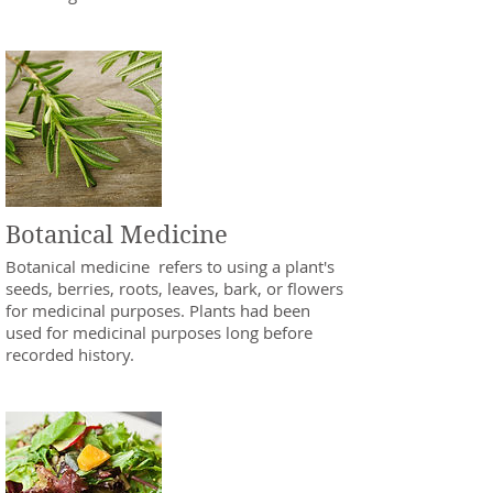
Botanical Medicine
Botanical medicine refers to using a plant's
seeds, berries, roots, leaves, bark, or flowers
for medicinal purposes. Plants had been
used for medicinal purposes long before
recorded history.